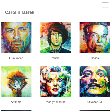
Carolin Marek
Filmikonen
Music
Heads
Animals
Marilyn Monroe
Salvador Dali