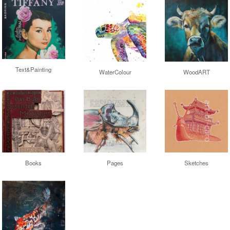
Text&Painting
WaterColour
WoodART
Books
Sketches
Pages